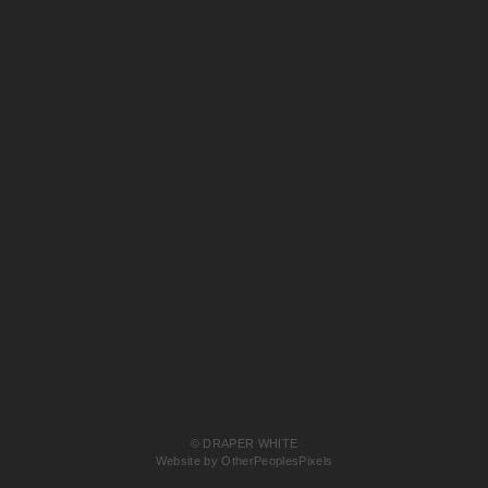
© DRAPER WHITE
Website by OtherPeoplesPixels