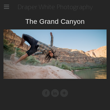
Draper White Photography
The Grand Canyon