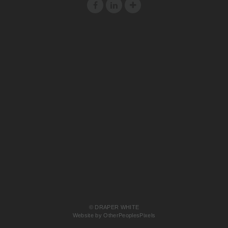
© DRAPER WHITE
Website by OtherPeoplesPixels