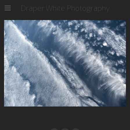
Draper White Photography