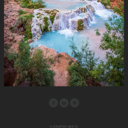
© DRAPER WHITE