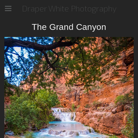
Draper White Photography
The Grand Canyon