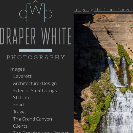
Images
>
The Grand Canyo
Images
Leverett
Architecture/Design
Eclectic Smatterings
Still Life
Food
Travel
The Grand Canyon
Clients
The Bearded Lady Project