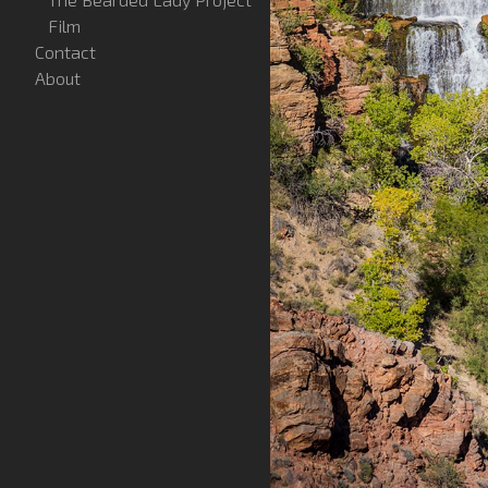
Film
Contact
About