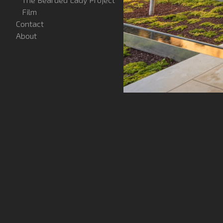
Film
Contact
About