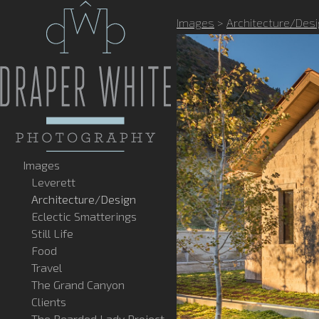
Images
>
Architecture/Des
Images
Leverett
Architecture/Design
Eclectic Smatterings
Still Life
Food
Travel
The Grand Canyon
Clients
The Bearded Lady Project