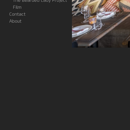
Film
Contact
About