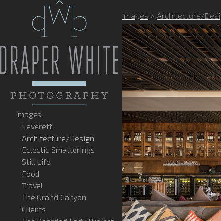
Images
>
Architecture/Des
Images
Leverett
Architecture/Design
Eclectic Smatterings
Still Life
Food
Travel
The Grand Canyon
Clients
The Bearded Lady Project