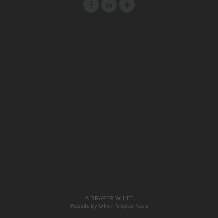
© DRAPER WHITE
Website by OtherPeoplesPixels