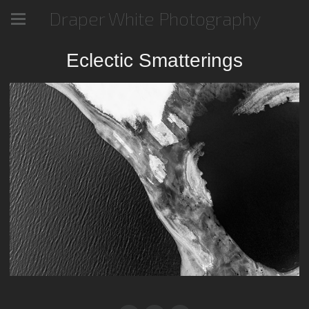
Draper White Photography
Eclectic Smatterings