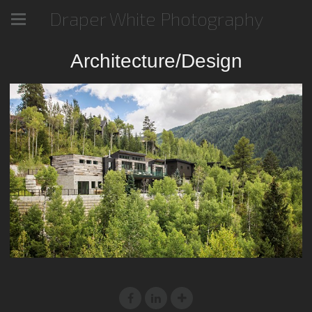
Draper White Photography
Architecture/Design