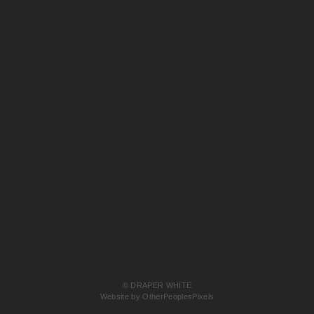
© DRAPER WHITE
Website by OtherPeoplesPixels