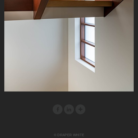
© DRAPER WHITE