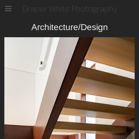
Draper White Photography
Architecture/Design