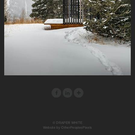
© DRAPER WHITE
Website by OtherPeoplesPixels