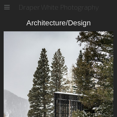
Draper White Photography
Architecture/Design